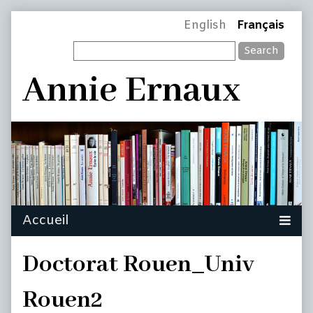
Skip
Page
English
Français
to
Search
content
Header
Annie Ernaux
Doctorat Rouen_Univ
Rouen2