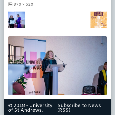
View
870 × 520
image
at
full
size,
© 2018 - University
Subscribe to News
of St Andrews.
(RSS)