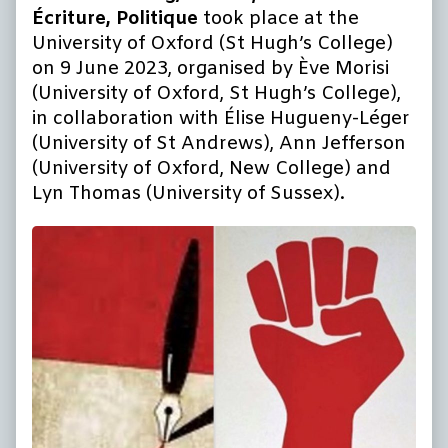
Écriture, Politique
took place at the
University of Oxford (St Hugh’s College)
on 9 June 2023, organised by Ève Morisi
(University of Oxford, St Hugh’s College),
in collaboration with Élise Hugueny-Léger
(University of St Andrews), Ann Jefferson
(University of Oxford, New College) and
Lyn Thomas (University of Sussex).