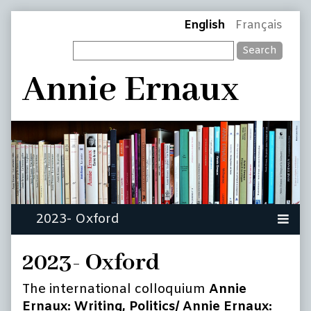
Skip
Page
English
Français
to
Search
content
Header
Annie Ernaux
2023- Oxford
The international colloquium
Annie
Ernaux: Writing, Politics/
Annie Ernaux: