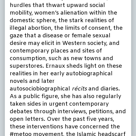
hurdles that thwart upward social
mobility, women’s alienation within the
domestic sphere, the stark realities of
illegal abortion, the limits of consent, the
gaze that a disease or female sexual
desire may elicit in Western society, and
contemporary places and sites of
consumption, such as new towns and
superstores. Ernaux sheds light on these
realities in her early autobiographical
novels and later
autosociobiographical
récits
and diaries.
As a public figure, she has also regularly
taken sides in urgent contemporary
debates through interviews, petitions, and
open letters. Over the past five years,
these interventions have concerned the
#metoo movement, the Islamic headscarf