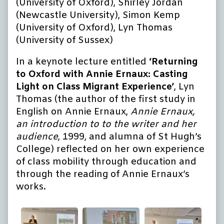
(University of Oxford), Shirley Jordan
(Newcastle University), Simon Kemp
(University of Oxford), Lyn Thomas
(University of Sussex)
In a keynote lecture entitled
‘Returning
to Oxford with Annie Ernaux: Casting
Light on Class Migrant Experience’
, Lyn
Thomas (the author of the first study in
English on Annie Ernaux,
Annie Ernaux,
an introduction to to the writer and her
audience
, 1999, and alumna of St Hugh’s
College) reflected on her own experience
of class mobility through education and
through the reading of Annie Ernaux’s
works.