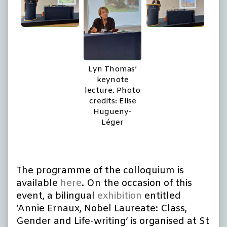
Lyn Thomas’
keynote
lecture. Photo
credits: Elise
Hugueny-
Léger
The programme of the colloquium is
available
here
. On the occasion of this
event, a bilingual
exhibition
entitled
‘Annie Ernaux, Nobel Laureate: Class,
Gender and Life-writing’ is organised at St