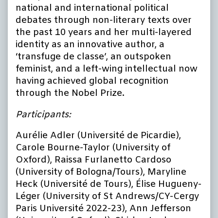
national and international political
debates through non-literary texts over
the past 10 years and her multi-layered
identity as an innovative author, a
‘transfuge de classe’, an outspoken
feminist, and a left-wing intellectual now
having achieved global recognition
through the Nobel Prize.
Participants:
Aurélie Adler (Université de Picardie),
Carole Bourne-Taylor (University of
Oxford), Raissa Furlanetto Cardoso
(University of Bologna/Tours), Maryline
Heck (Université de Tours), Élise Hugueny-
Léger (University of St Andrews/CY-Cergy
Paris Université 2022-23), Ann Jefferson