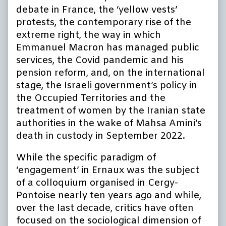
debate in France, the ‘yellow vests’
protests, the contemporary rise of the
extreme right, the way in which
Emmanuel Macron has managed public
services, the Covid pandemic and his
pension reform, and, on the international
stage, the Israeli government’s policy in
the Occupied Territories and the
treatment of women by the Iranian state
authorities in the wake of Mahsa Amini’s
death in custody in September 2022.
While the specific paradigm of
‘engagement’ in Ernaux was the subject
of a colloquium organised in Cergy-
Pontoise nearly ten years ago and while,
over the last decade, critics have often
focused on the sociological dimension of