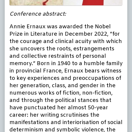
Conference abstract:
Annie Ernaux was awarded the Nobel
Prize in Literature in December 2022, “for
the courage and clinical acuity with which
she uncovers the roots, estrangements
and collective restraints of personal
memory.” Born in 1940 to a humble family
in provincial France, Ernaux bears witness
to key experiences and preoccupations of
her generation, class, and gender in the
numerous works of fiction, non-fiction,
and through the political stances that
have punctuated her almost 50-year
career: her writing scrutinises the
manifestations and interiorisation of social
determinism and symbolic violence, the