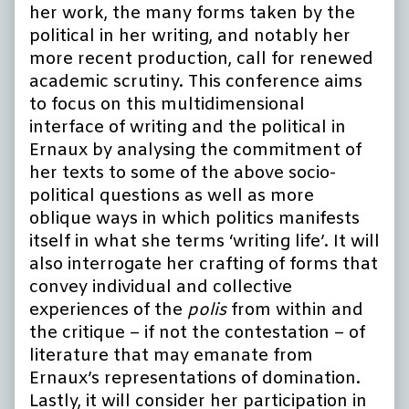
her work, the many forms taken by the
political in her writing, and notably her
more recent production, call for renewed
academic scrutiny. This conference aims
to focus on this multidimensional
interface of writing and the political in
Ernaux by analysing the commitment of
her texts to some of the above socio-
political questions as well as more
oblique ways in which politics manifests
itself in what she terms ‘writing life’. It will
also interrogate her crafting of forms that
convey individual and collective
experiences of the
polis
from within and
the critique – if not the contestation – of
literature that may emanate from
Ernaux’s representations of domination.
Lastly, it will consider her participation in