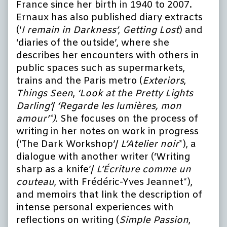
France since her birth in 1940 to 2007.
Ernaux has also published diary extracts
(‘
I remain in Darkness’
,
Getting Lost
) and
‘diaries of the outside’, where she
describes her encounters with others in
public spaces such as supermarkets,
trains and the Paris metro (
Exteriors
,
Things Seen
,
‘Look at the Pretty Lights
Darling’
/
‘Regarde les lumières, mon
amour’*).
She focuses on the process of
writing in her notes on work in progress
(‘The Dark Workshop’/
L’Atelier noir
*), a
dialogue with another writer (‘Writing
sharp as a knife’/
L’Écriture comme un
couteau
, with Frédéric-Yves Jeannet*),
and memoirs that link the description of
intense personal experiences with
reflections on writing (
Simple Passion
,