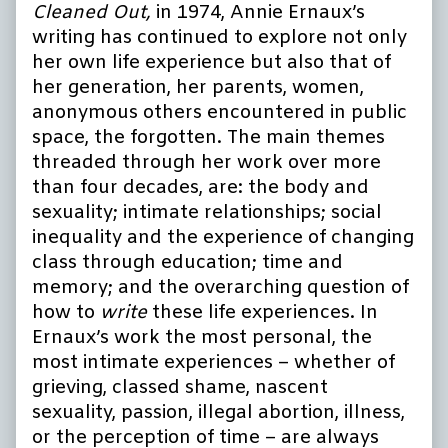
Cleaned Out,
in 1974, Annie Ernaux’s
writing has continued to explore not only
her own life experience but also that of
her generation, her parents, women,
anonymous others encountered in public
space, the forgotten. The main themes
threaded through her work over more
than four decades, are: the body and
sexuality; intimate relationships; social
inequality and the experience of changing
class through education; time and
memory; and the overarching question of
how to
write
these life experiences. In
Ernaux’s work the most personal, the
most intimate experiences – whether of
grieving, classed shame, nascent
sexuality, passion, illegal abortion, illness,
or the perception of time – are always