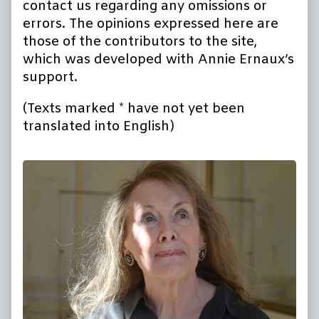
contact us regarding any omissions or
errors. The opinions expressed here are
those of the contributors to the site,
which was developed with Annie Ernaux’s
support.
(Texts marked * have not yet been
translated into English)