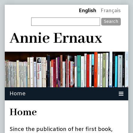
Skip
Page
English
Français
to
Search
content
Header
Annie Ernaux
Home
Since the publication of her first book,