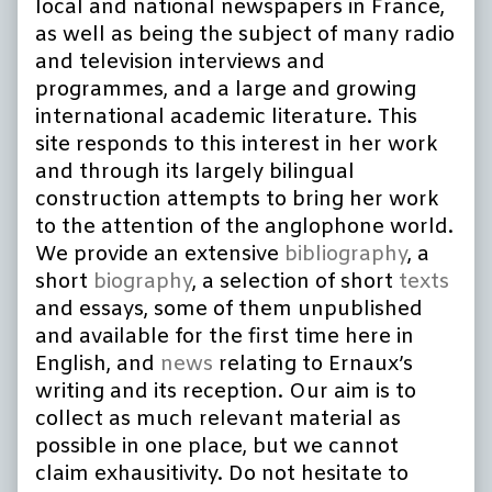
local and national newspapers in France,
as well as being the subject of many radio
and television interviews and
programmes, and a large and growing
international academic literature. This
site responds to this interest in her work
and through its largely bilingual
construction attempts to bring her work
to the attention of the anglophone world.
We provide an extensive
bibliography
, a
short
biography
, a selection of short
texts
and essays, some of them unpublished
and available for the first time here in
English, and
news
relating to Ernaux’s
writing and its reception. Our aim is to
collect as much relevant material as
possible in one place, but we cannot
claim exhausitivity. Do not hesitate to