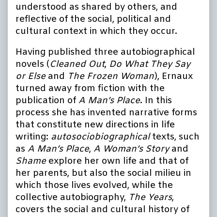
understood as shared by others, and
reflective of the social, political and
cultural context in which they occur.
Having published three autobiographical
novels (
Cleaned Out
,
Do What They Say
or Else
and
The Frozen Woman
), Ernaux
turned away from fiction with the
publication of
A Man’s Place
. In this
process she has invented narrative forms
that constitute new directions in life
writing:
autosociobiographical
texts, such
as
A Man’s Place
,
A Woman’s Story
and
Shame
explore her own life and that of
her parents, but also the social milieu in
which those lives evolved, while the
collective autobiography,
The Years
,
covers the social and cultural history of