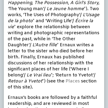
Happening
,
The Possession
,
A Girl’s Story,
‘
The Young man’/
Le Jeune homme
*). Two
works, ‘The Uses of Photography’/
L’Usage
de la photo
* and ‘Writing Life’/
Écrire la
vie
* explore the relationship between
writing and photographic representations
of the past, while in ‘The Other
Daughter’/
L’Autre fille
* Ernaux writes a
letter to the sister who died before her
birth. Finally, Ernaux has published
discussions of her relationship with the
significant places of her life (‘Where I
belong’/
Le Vrai lieu
*; ‘Return to Yvetot’/
Retour à Yvetot
*) (see the
Places
section
of this site).
Ernaux’s books are followed by a faithful
readership, and are reviewed in most