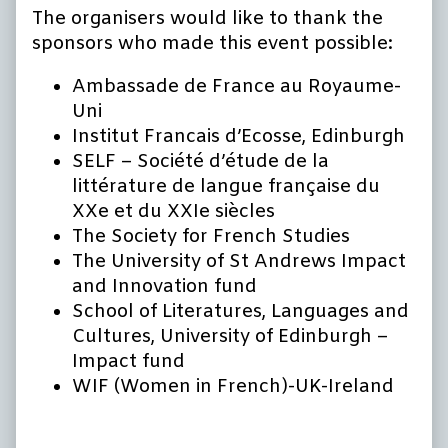
The organisers would like to thank the
sponsors who made this event possible:
Ambassade de France au Royaume-
Uni
Institut Francais d’Ecosse, Edinburgh
SELF – Société d’étude de la
littérature de langue française du
XXe et du XXIe siècles
The Society for French Studies
The University of St Andrews Impact
and Innovation fund
School of Literatures, Languages and
Cultures, University of Edinburgh –
Impact fund
WIF (Women in French)-UK-Ireland