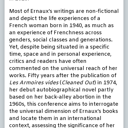
Most of Ernaux’s writings are non-fictional
and depict the life experiences of a
French woman born in 1940, as much as
an experience of Frenchness across
genders, social classes and generations.
Yet, despite being situated in a specific
time, space and in personal experience,
critics and readers have often
commented on the universal reach of her
works. Fifty years after the publication of
Les Armoires vides
(
Cleaned Out
) in 1974,
her debut autobiographical novel partly
based on her back-alley abortion in the
1960s, this conference aims to interrogate
the universal dimension of Ernaux’s books
and locate them in an international
context, assessing the significance of her