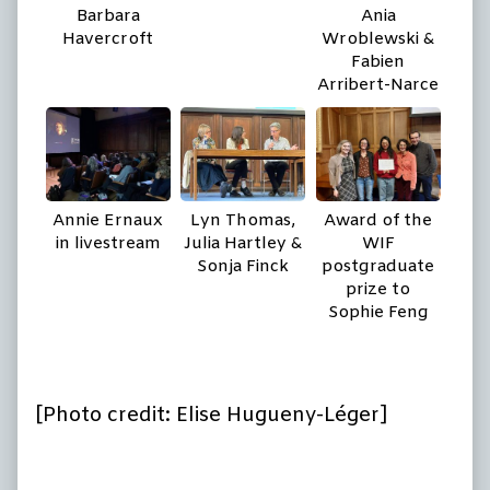
Barbara
Ania
Havercroft
Wroblewski &
Fabien
Arribert-Narce
Annie Ernaux
Lyn Thomas,
Award of the
in livestream
Julia Hartley &
WIF
Sonja Finck
postgraduate
prize to
Sophie Feng
[Photo credit: Elise Hugueny-Léger]