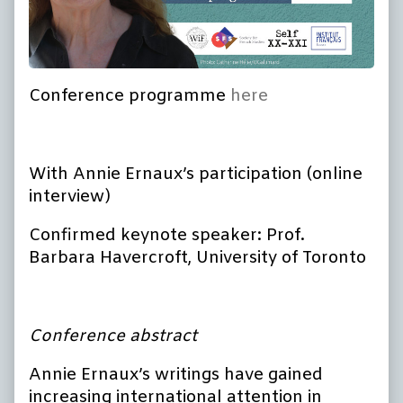
Conference programme
here
With Annie Ernaux’s participation (online
interview)
Confirmed keynote speaker: Prof.
Barbara Havercroft, University of Toronto
Conference abstract
Annie Ernaux’s writings have gained
increasing international attention in