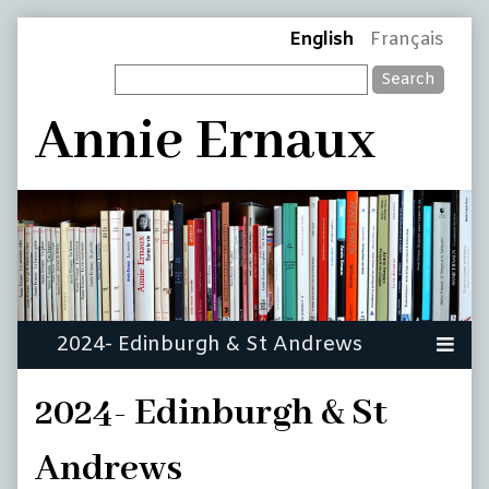
Skip
Page
English
Français
to
Search
content
Header
Annie Ernaux
2024- Edinburgh & St
Andrews