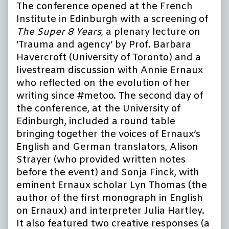
The conference opened at the French
Institute in Edinburgh with a screening of
The Super 8 Years
, a plenary lecture on
‘Trauma and agency’ by Prof. Barbara
Havercroft (University of Toronto) and a
livestream discussion with Annie Ernaux
who reflected on the evolution of her
writing since #metoo. The second day of
the conference, at the University of
Edinburgh, included a round table
bringing together the voices of Ernaux’s
English and German translators, Alison
Strayer (who provided written notes
before the event) and Sonja Finck, with
eminent Ernaux scholar Lyn Thomas (the
author of the first monograph in English
on Ernaux) and interpreter Julia Hartley.
It also featured two creative responses (a