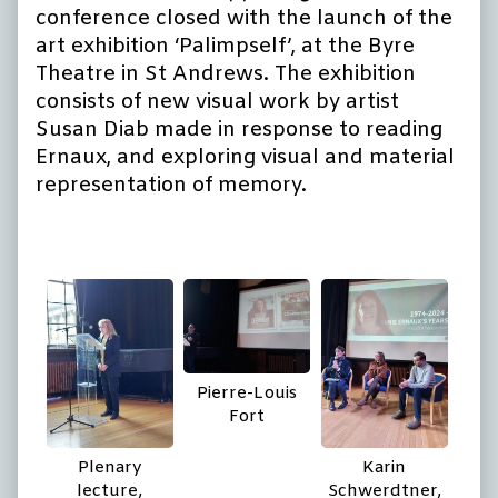
conference closed with the launch of the
art exhibition ‘Palimpself’, at the Byre
Theatre in St Andrews. The exhibition
consists of new visual work by artist
Susan Diab made in response to reading
Ernaux, and exploring visual and material
representation of memory.
Pierre-Louis
Fort
Plenary
Karin
lecture,
Schwerdtner,