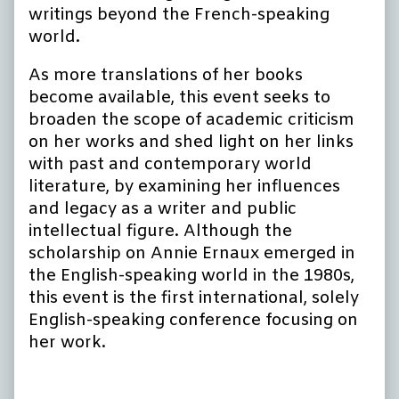
writings beyond the French-speaking
world.
As more translations of her books
become available, this event seeks to
broaden the scope of academic criticism
on her works and shed light on her links
with past and contemporary world
literature, by examining her influences
and legacy as a writer and public
intellectual figure. Although the
scholarship on Annie Ernaux emerged in
the English-speaking world in the 1980s,
this event is the first international, solely
English-speaking conference focusing on
her work.