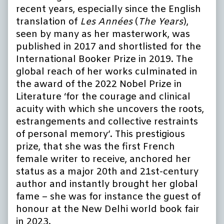
recent years, especially since the English
translation of
Les Années
(
The Years
),
seen by many as her masterwork, was
published in 2017 and shortlisted for the
International Booker Prize in 2019. The
global reach of her works culminated in
the award of the 2022 Nobel Prize in
Literature ‘for the courage and clinical
acuity with which she uncovers the roots,
estrangements and collective restraints
of personal memory’. This prestigious
prize, that she was the first French
female writer to receive, anchored her
status as a major 20th and 21st-century
author and instantly brought her global
fame – she was for instance the guest of
honour at the New Delhi world book fair
in 2023.