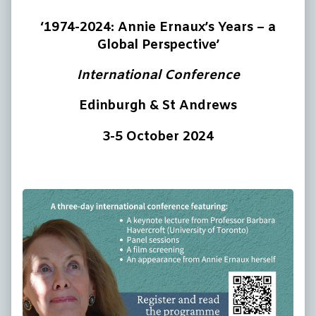
‘1974-2024: Annie Ernaux’s Years – a
Global Perspective’
International Conference
Edinburgh & St Andrews
3-5 October 2024