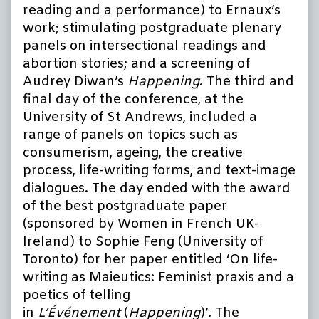
reading and a performance) to Ernaux’s
work; stimulating postgraduate plenary
panels on intersectional readings and
abortion stories; and a screening of
Audrey Diwan’s
Happening
. The third and
final day of the conference, at the
University of St Andrews, included a
range of panels on topics such as
consumerism, ageing, the creative
process, life-writing forms, and text-image
dialogues. The day ended with the award
of the best postgraduate paper
(sponsored by Women in French UK-
Ireland) to Sophie Feng (University of
Toronto) for her paper entitled ‘On life-
writing as Maieutics: Feminist praxis and a
poetics of telling
in
L’Événement
(
Happening
)’. The