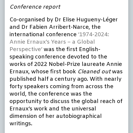
Conference report
Co-organised by Dr Elise Hugueny-Léger
and Dr Fabien Arribert-Narce, the
international conference
‘1974-2024:
Annie Ernaux’s Years – a Global
Perspective’
was the first English-
speaking conference devoted to the
works of 2022 Nobel-Prize laureate Annie
Ernaux, whose first book
Cleaned out
was
published half a century ago. With nearly
forty speakers coming from across the
world, the conference was the
opportunity to discuss the global reach of
Ernaux’s work and the universal
dimension of her autobiographical
writings.