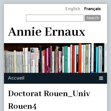
Skip
Page
English
Français
to
Search
content
Header
Annie Ernaux
Doctorat Rouen_Univ
Rouen4