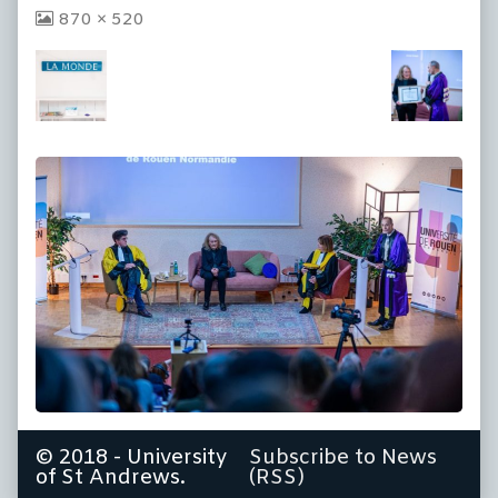
View
870 × 520
image
at
full
size,
© 2018 - University
Subscribe to News
of St Andrews.
(RSS)