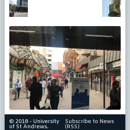
at
full
size,
© 2018 - University
Subscribe to News
of St Andrews.
(RSS)