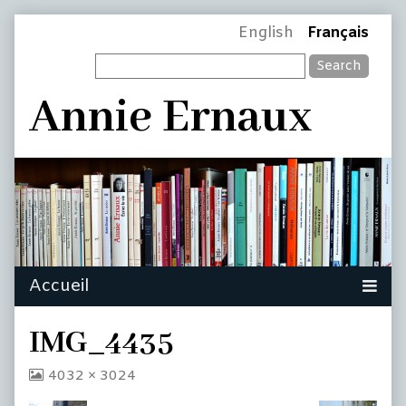
Skip
Page
English
Français
to
Search
content
Header
Annie Ernaux
IMG_4435
View
4032 × 3024
image