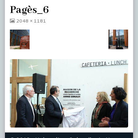
Pagès_6
View
2048 × 1181
image
at
full
size,