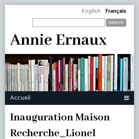
Skip
Page
English
Français
to
Search
content
Header
Annie Ernaux
Inauguration Maison
Recherche_Lionel