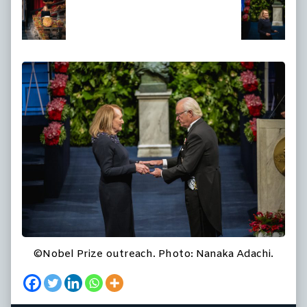
at
full
size,
©Nobel Prize outreach. Photo: Nanaka Adachi.