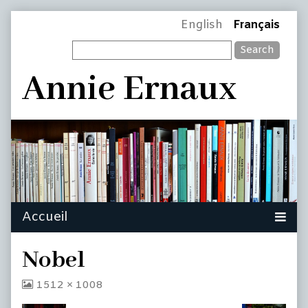
Skip
Page
English
Français
to
Search
content
Header
Annie Ernaux
Nobel
View
1512 × 1008
image