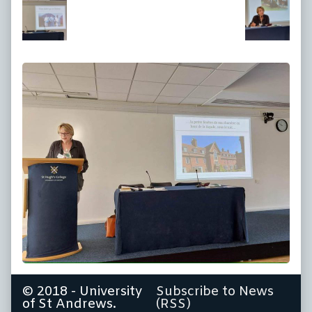
at
full
size,
© 2018 - University
Subscribe to News
of St Andrews.
(RSS)