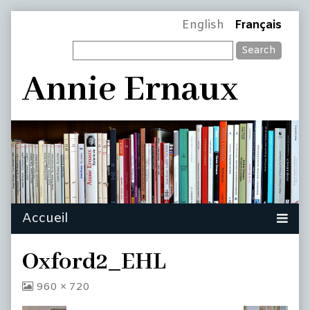
Skip
Page
English
Français
to
Search
content
Header
Annie Ernaux
Oxford2_EHL
View
960 × 720
image