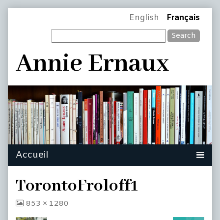
Skip
Page
English
Français
to
Search
content
Header
Annie Ernaux
TorontoFroloff1
View
853 × 1280
image