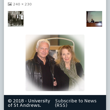
View
240 × 230
image
at
full
size,
© 2018 - University
Subscribe to News
of St Andrews.
(RSS)