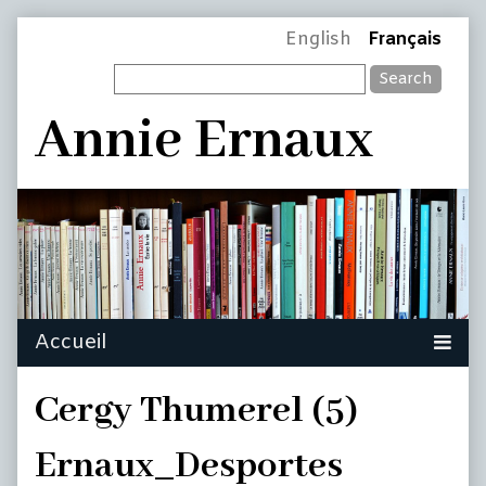
Skip
Page
English
Français
to
Search
content
Header
Annie Ernaux
Cergy Thumerel (5)
Ernaux_Desportes