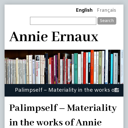
Skip
Page
English
Français
to
Search
content
Header
Annie Ernaux
Palimpself – Materiality
in the works of Annie