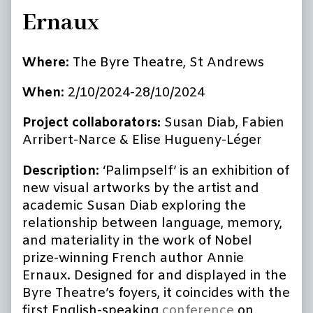
Ernaux
Where
: The Byre Theatre, St Andrews
When
: 2/10/2024-28/10/2024
Project collaborators:
Susan Diab, Fabien
Arribert-Narce & Elise Hugueny-Léger
Description
: ‘Palimpself’ is an exhibition of
new visual artworks by the artist and
academic Susan Diab exploring the
relationship between language, memory,
and materiality in the work of Nobel
prize-winning French author Annie
Ernaux. Designed for and displayed in the
Byre Theatre’s foyers, it coincides with the
first English-speaking
conference
on