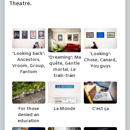
Theatre.
‘Looking back’:
‘Looking’:
‘Dreaming’: Ma
Ancestors,
Chose, Canard,
quête, Gentle
Vroom, Group,
You guys
mortal, Le
Fantom
train-train
For those
La Monde
C’est ça
denied an
education