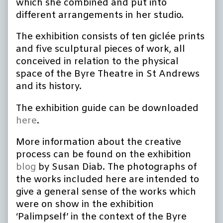
which she combined and put into
different arrangements in her studio.
The exhibition consists of ten giclée prints
and five sculptural pieces of work, all
conceived in relation to the physical
space of the Byre Theatre in St Andrews
and its history.
The exhibition guide can be downloaded
here
.
More information about the creative
process can be found on the exhibition
blog
by Susan Diab.
The photographs of
the works included here are intended to
give a general sense of the works which
were on show in the exhibition
‘Palimpself’ in the context of the Byre