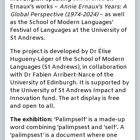
Ernaux’s works –
Annie Ernaux’s Years: A
Global Perspective (1974-2024)
– as well
as the School of Modern Languages’
Festival of Languages at the University of
St Andrews.
The project is developed by Dr Élise
Hugueny-Léger of the School of Modern
Languages (St Andrews), in collaboration
with Dr Fabien Arribert-Narce of the
University of Edinburgh. It is supported by
the University of St Andrews Impact and
Innovation fund. The art display is free
and open to all.
The exhibition:
‘Palimpself’ is a made-up
word combining ‘palimpsest and ‘self’. A
‘palimpsest’ is a document where one