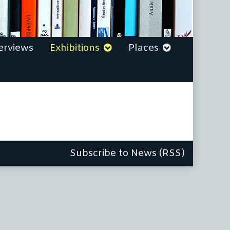
erviews
Exhibitions
Places
Subscribe to News (RSS)