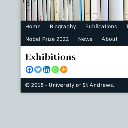
Home
Biography
Publications
Nobel Prize 2022
News
About
Exhibitions
© 2018 - University of St Andrews.