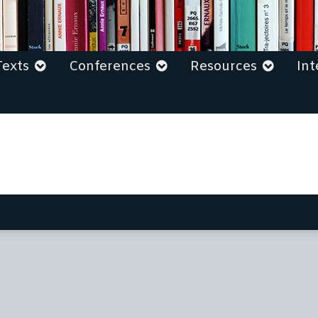
Texts
Conferences
Resources
Int