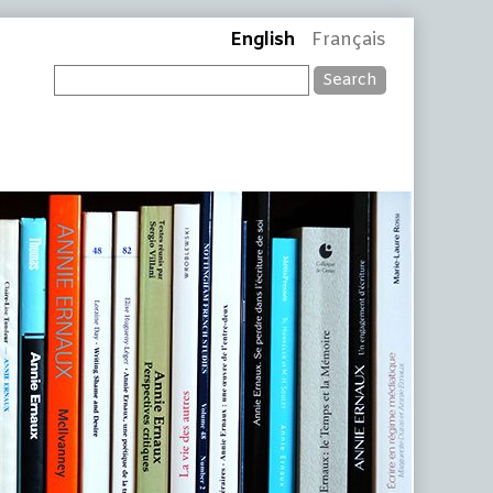
English
Français
Search