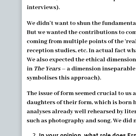
interviews).
We didn’t want to shun the fundamental
But we wanted the contributions to come
coming from multiple points of the ‘real
reception studies, etc. In actual fact 
We also expected the ethical dimension
in
The Years
– a dimension inseparable f
symbolises this approach).
The issue of form seemed crucial to us 
daughters of their form, which is born 
analyses already well rehearsed by lite
such as photography and song. We did not
In your opinion, what role does Ern