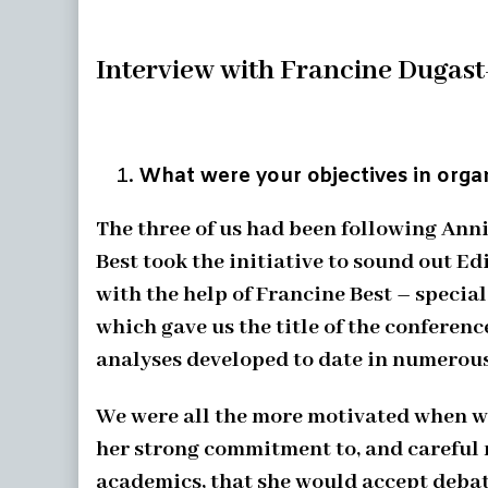
Interview with Francine Dugast
What were your objectives in organ
The three of us had been following Ann
Best took the initiative to sound out 
with the help of Francine Best – specia
which gave us the title of the conferenc
analyses developed to date in numerous
We were all the more motivated when we
her strong commitment to, and careful r
academics, that she would accept debat