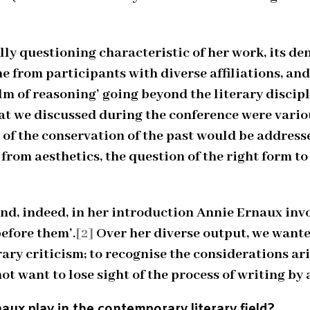
ly questioning characteristic of her work, its d
 from participants with diverse affiliations, an
m of reasoning’ going beyond the literary discipli
what we discussed during the conference were vari
 of the conservation of the past would be address
rom aesthetics, the question of the right form t
and, indeed, in her introduction Annie Ernaux inv
before them’.
[2]
Over her diverse output, we wanted
rary criticism; to recognise the considerations 
 want to lose sight of the process of writing by a
aux play in the contemporary literary field?