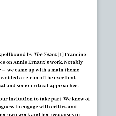
 spellbound by
The Years
.
[1]
Francine
nce on Annie Ernaux’s work. Notably
ur –, we came up with a main theme
avoided a re-run of the excellent
al and socio-critical approaches.
ur invitation to take part. We knew of
ngness to engage with critics and
 her own work and her responses in