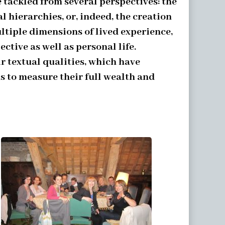
tackled from several perspectives: the
l hierarchies, or, indeed, the creation
ltiple dimensions of lived experience,
ctive as well as personal life.
r textual qualities, which have
s to measure their full wealth and