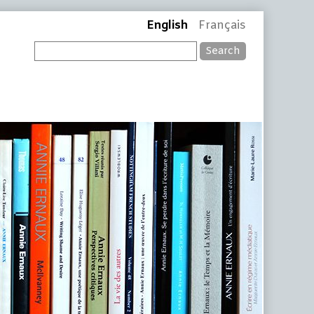
English
Français
Search