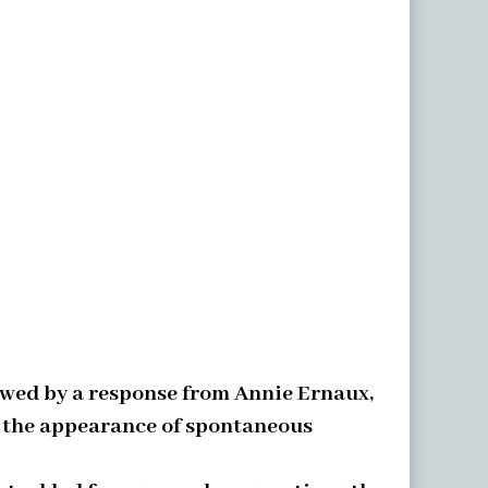
lowed by a response from Annie Ernaux,
le the appearance of spontaneous