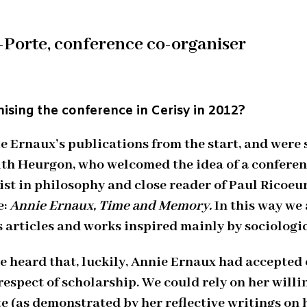
-Porte, conference co-organiser
ising the conference in Cerisy in 2012?
ie Ernaux’s publications from the start, and were
Edith Heurgon, who welcomed the idea of a confere
list in philosophy and close reader of Paul Ricoe
e:
Annie Ernaux, Time and Memory.
In this way we 
 articles and works inspired mainly by sociologic
 heard that, luckily, Annie Ernaux had accepted o
espect of scholarship. We could rely on her willi
e (as demonstrated by her reflective writings on