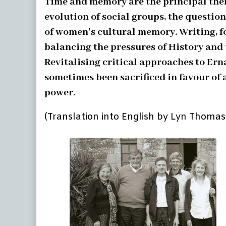
Time and memory are the principal them
evolution of social groups, the question
of women’s cultural memory. Writing, fo
balancing the pressures of History and t
Revitalising critical approaches to Ern
sometimes been sacrificed in favour of 
power.
(Translation into English by Lyn Thomas