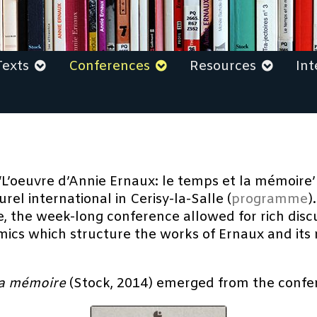
Texts
Conferences
Resources
Int
‘L’oeuvre d’Annie Ernaux: le temps et la mémoire
el international in Cerisy-la-Salle (
programme
)
the week-long conference allowed for rich discu
cs which structure the works of Ernaux and its re
 la mémoire
(Stock, 2014) emerged from the confe