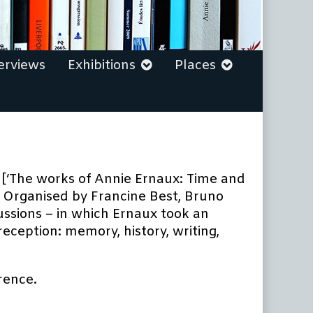
erviews
Exhibitions
Places
’ [‘The works of Annie Ernaux: Time and
. Organised by Francine Best, Bruno
ssions – in which Ernaux took an
ception: memory, history, writing,
rence.