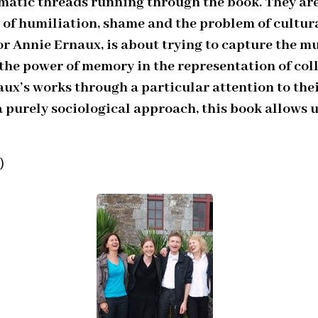
atic threads running through the book. They are 
 of humiliation, shame and the problem of cultura
r Annie Ernaux, is about trying to capture the mu
he power of memory in the representation of colle
aux’s works through a particular attention to thei
a purely sociological approach, this book allows u
)