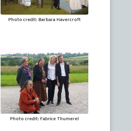
Photo credit: Barbara Havercroft
Photo credit: Fabrice Thumerel