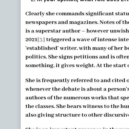
Clearly she commands significant status
newspapers and magazines. Notes of thes
is a superstar author – however unwish
2021
[3]
triggered a wave of intense inte
‘established’ writer, with many of her b
politics. She signs petitions and is oft
something, it gives weight. At the start 
She is frequently referred to and cited 
whenever the debate is about a person’s
authors of the numerous works that spe
the classes. She bears witness to the h
also giving structure to other discursive