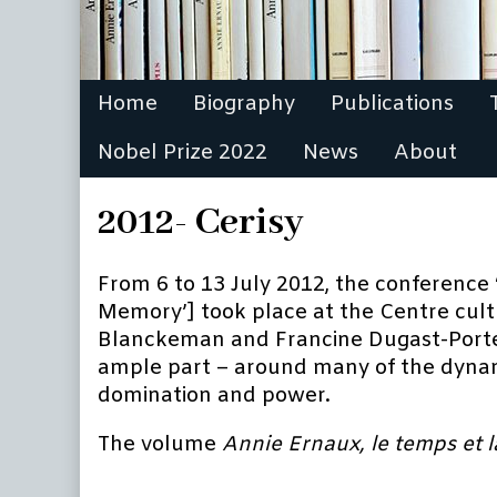
Home
Biography
Publications
Nobel Prize 2022
News
About
2012- Cerisy
From 6 to 13 July 2012, the conference 
Memory’] took place at the Centre cultur
Blanckeman and Francine Dugast-Porte, 
ample part – around many of the dynami
domination and power.
The volume
A
nnie Ernaux, le temps et