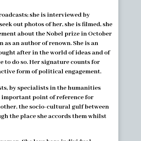
roadcasts; she is interviewed by
ek out photos of her, she is filmed, she
cement about the Nobel prize in October
n as an author of renown. She is an
ught after in the world of ideas and of
e to do so. Her signature counts for
inctive form of political engagement.
sts, by specialists in the humanities
 important point of reference for
other, the socio-cultural gulf between
ugh the place she accords them whilst