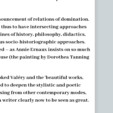
enouncement of relations of domination.
d thus to have intersecting approaches
nes of history, philosophy, didactics,
ous socio-historiographic approaches.
ed – as Annie Ernaux insists on so much
o use (the painting by Dorothea Tanning
oked Valéry and the ‘beautiful works,
 to deepen the stylistic and poetic
arising from other contemporary modes,
 writer clearly now to be seen as great.