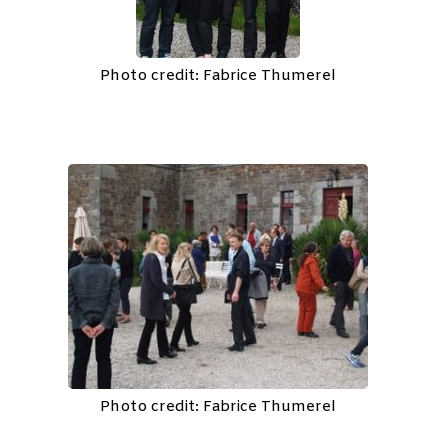
Photo credit: Fabrice Thumerel
Photo credit: Fabrice Thumerel