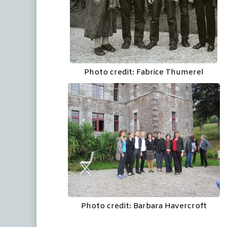
Photo credit: Fabrice Thumerel
Photo credit: Barbara Havercroft