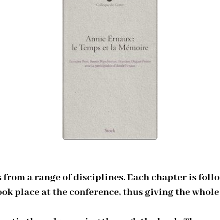
from a range of disciplines. Each chapter is fol
ook place at the conference, thus giving the who