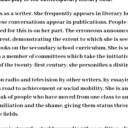
 as a writer. She frequently appears in literary b
e conversations appear in publications. People se
ed for this is on her part. The erroneous announ
rest, demonstrating the extent to which she is see
ooks on the secondary school curriculum. She is so
en a member of committees which take the initiativ
of the twenty-first century, she personifies a dist
on radio and television by other writers, by essayi
 road to achievement or social mobility. She is an
ak of people who have moved from one class to an
umiliation and the shame, giving them status thro
 fields.