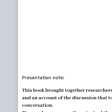
Presentation note:
This book brought together researchers 
and an account of the discussion that t
conversation.