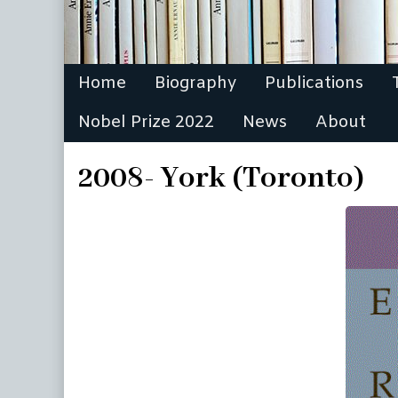
Home
Biography
Publications
Nobel Prize 2022
News
About
2008- York (Toronto)