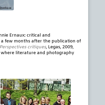
nnie Ernaux: critical and
, a few months after the publication of
Perspectives
critiques
, Legas, 2009,
hes where literature and photography