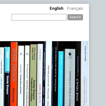
English
Français
Search