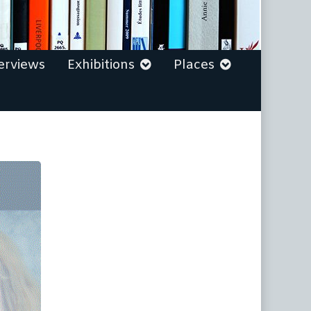
erviews
Exhibitions
Places