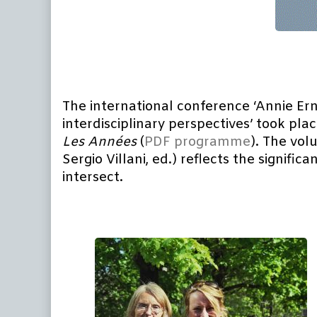
The international conference ‘Annie Erna
interdisciplinary perspectives’ took pla
Les
Années
(
PDF programme
). The vol
Sergio Villani, ed.) reflects the signif
intersect.