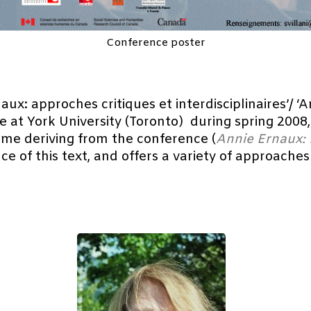
Conference poster
ux: approches critiques et interdisciplinaires’/ ‘A
ce at York University (Toronto) during spring 2008
ume deriving from the conference (
Annie Ernaux: 
icance of this text, and offers a variety of approac