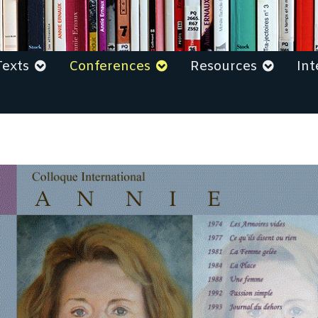
Texts
Conferences
Resources
Int