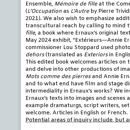
Ensemble,
Mémoire de fille
at the Comé
(
L’Occupation
as
L’Autre
by Pierre Trivid
2021). We also wish to emphasize additio
transcultural reach by calling to mind 
fille
, a book where Ernaux’s original tex
May 2024 exhibit, “Extérieurs—Annie Er
commissioner Lou Stoppard used photog
dehors
(translated as
Exteriors
in Englis
This edited book welcomes articles on t
and delve into other productions of ima
Mots comme des pierres
and Annie Ern
and to what end have film and stage di
intermediality in Ernaux’s works? We inv
Ernaux’s texts into images and scenes 
example dramaturgs, script writers, set
welcome. Articles in English or French.
Potential areas of inquiry include, but a