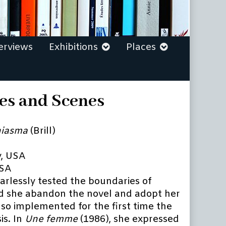
erviews
Exhibitions
Places
ges and Scenes
iasma
(Brill)
y, USA
USA
arlessly tested the boundaries of
id she abandon the novel and adopt her
also implemented for the first time the
is. In
Une femme
(1986), she expressed