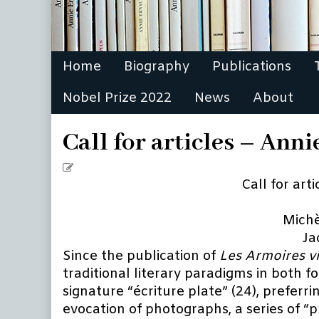
Home
Biography
Publications
Nobel Prize 2022
News
About
Call for articles – An
Call
for
Call for art
articles
for
Michè
a
Ja
bilingual
Since the publication of
Les Armoires v
volume
traditional literary paradigms in both 
on
Annie
signature “écriture plate” (24), preferri
Ernaux
evocation of photographs, a series of “