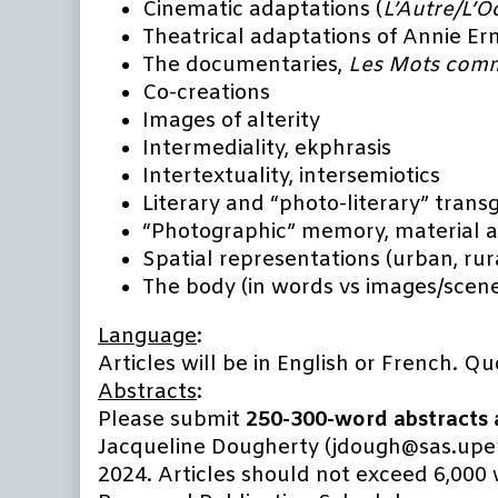
Cinematic adaptations (
L’Autre/L’O
Theatrical adaptations of Annie Er
The documentaries,
Les Mots comm
Co-creations
Images of alterity
Intermediality, ekphrasis
Intertextuality, intersemiotics
Literary and “photo-literary” trans
“Photographic” memory, material 
Spatial representations (urban, rura
The body (in words vs images/scen
Language
:
Articles will be in English or French. Q
Abstracts
:
Please submit
250-300-word abstracts a
Jacqueline Dougherty (jdough@sas.upenn
2024. Articles should not exceed 6,000 