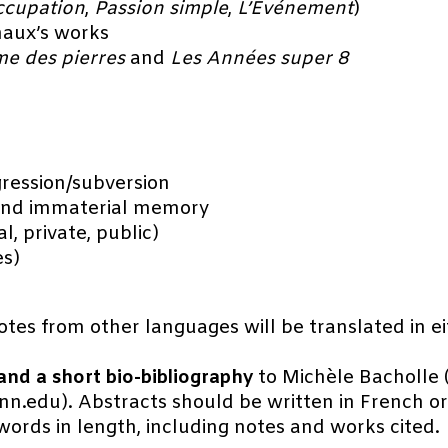
ccupation
,
Passion simple
,
L’Événement
)
naux’s works
e des pierres
and
Les Années super 8
gression/subversion
and immaterial memory
l, private, public)
es)
uotes from other languages will be translated in ei
nd a short bio-bibliography
to Michèle Bacholle
.edu). Abstracts should be written in French or 
words in length, including notes and works cited.