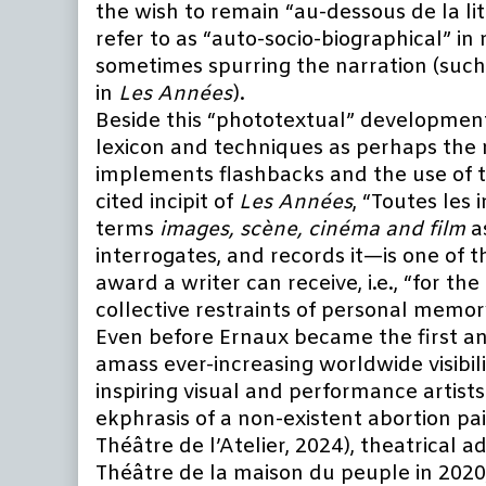
the wish to remain “au-dessous de la l
refer to as “auto-socio-biographical” i
sometimes spurring the narration (such
in
Les Années
).
Beside this “phototextual” developmen
lexicon and techniques as perhaps the m
implements flashbacks and the use of te
cited incipit of
Les Années
, “Toutes les 
terms
images, scène, cinéma and film
a
interrogates, and records it—is one of 
award a writer can receive, i.e., “for t
collective restraints of personal memor
Even before Ernaux became the first an
amass ever-increasing worldwide visibil
inspiring visual and performance artis
ekphrasis of a non-existent abortion pa
Théâtre de l’Atelier, 2024), theatrical a
Théâtre de la maison du peuple in 2020