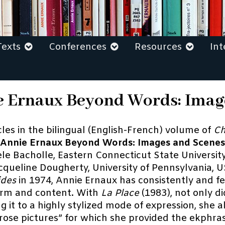
Texts
Conferences
Resources
Int
nie Ernaux Beyond Words: Ima
icles in the bilingual (English-French) volume of
Ch
Annie Ernaux Beyond Words: Images and Scenes
le Bacholle, Eastern Connecticut State Universit
cqueline Dougherty, University of Pennsylvania, 
ides
in 1974, Annie Ernaux has consistently and fe
form and content. With
La Place
(1983), not only d
ng it to a highly stylized mode of expression, she 
prose pictures” for which she provided the ekphras