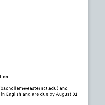
ther.
 (bachollem@easternct.edu) and
in English and are due by August 31,