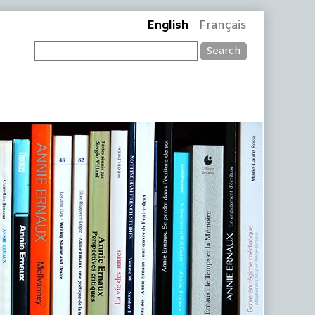
English
Français
Search