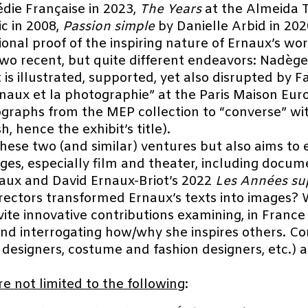
die Française in 2023,
The Years
at the Almeida T
ic in 2008,
Passion simple
by Danielle Arbid in 20
nal proof of the inspiring nature of Ernaux’s wor
two recent, but quite different endeavors: Nadège
t is illustrated, supported, yet also disrupted by
naux et la photographie” at the Paris Maison Eu
raphs from the MEP collection to “converse” wi
h, hence the exhibit’s title).
hese two (and similar) ventures but also aims to 
ges, especially film and theater, including docum
aux and David Ernaux-Briot’s 2022
Les Années su
rectors transformed Ernaux’s texts into images? 
ite innovative contributions examining, in France
and interrogating how/why she inspires others. C
 designers, costume and fashion designers, etc.)
re not limited to the following
: