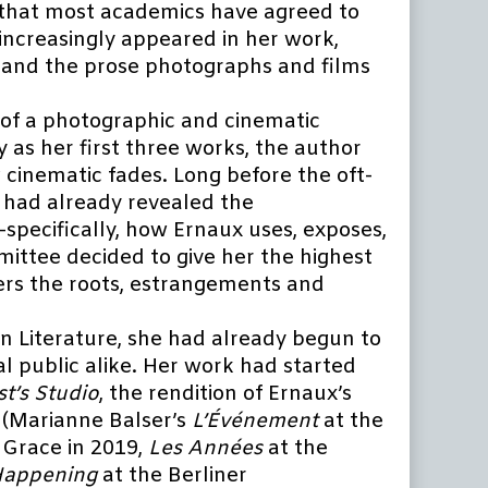
g that most academics have agreed to
 increasingly appeared in her work,
and the prose photographs and films
of a photographic and cinematic
 as her first three works, the author
 cinematic fades. Long before the oft-
 had already revealed the
pecifically, how Ernaux uses, exposes,
mittee decided to give her the highest
overs the roots, estrangements and
n Literature, she had already begun to
al public alike. Her work had started
t’s Studio
, the rendition of Ernaux’s
s (Marianne Balser’s
L’Événement
at the
 Grace in 2019,
Les Années
at the
appening
at the Berliner