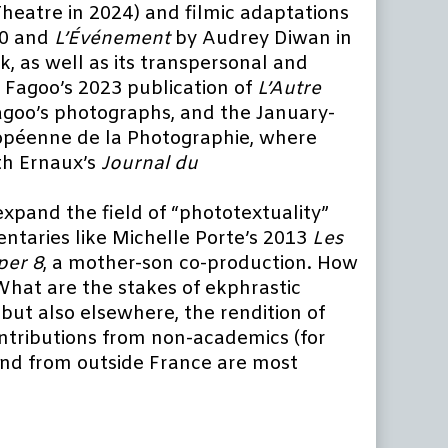
heatre in 2024) and filmic adaptations
20 and
L’Événement
by Audrey Diwan in
k, as well as its transpersonal and
 Fagoo’s 2023 publication of
L’Autre
 Fagoo’s photographs, and the January-
ropéenne de la Photographie, where
th Ernaux’s
Journal du
expand the field of “phototextuality”
entaries like Michelle Porte’s 2013
Les
per 8
, a mother-son co-production. How
What are the stakes of ekphrastic
 but also elsewhere, the rendition of
ontributions from non-academics (for
 and from outside France are most