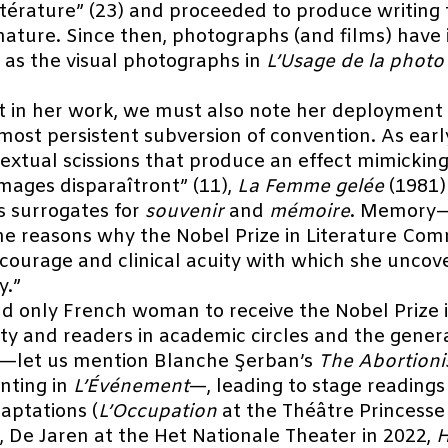
ittérature” (23) and proceeded to produce writin
n nature. Since then, photographs (and films) have
 as the visual photographs in
L’Usage de la photo
t in her work, we must also note her deployment 
ost persistent subversion of convention. As early
xtual scissions that produce an effect mimicking
images disparaîtront” (11),
La Femme gelée
(1981)
s surrogates for
souvenir
and
mémoire
. Memory—s
the reasons why the Nobel Prize in Literature Com
he courage and clinical acuity with which she unc
y.”
d only French woman to receive the Nobel Prize i
ity and readers in academic circles and the gener
ts—let us mention Blanche Şerban’s
The Abortionis
inting in
L’Événement
—, leading to stage reading
daptations (
L’Occupation
at the Théâtre Princesse
, De Jaren at the Het Nationale Theater in 2022,
H