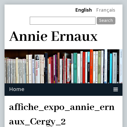
Skip
Page
English
Français
to
Search
content
Header
Annie Ernaux
affiche_expo_annie_ern
aux_Cergy_2