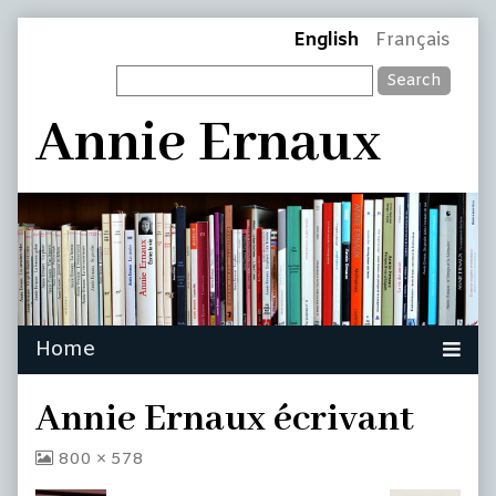
Skip
Page
English
Français
to
Search
content
Header
Annie Ernaux
Annie Ernaux écrivant
View
800 × 578
image