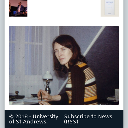
at
full
size,
© 2018 - University
Subscribe to News
of St Andrews.
(RSS)