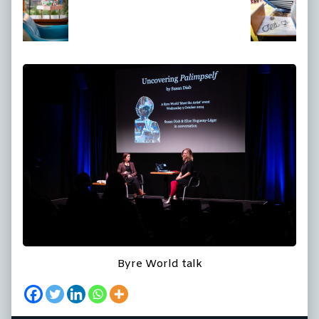
at
full
size,
Byre World talk