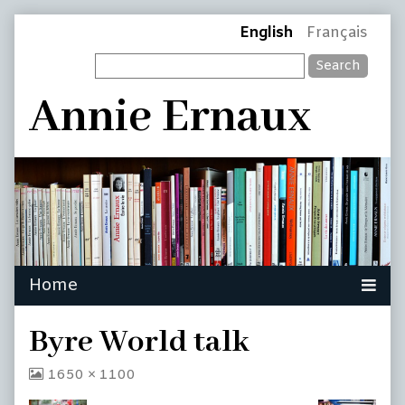
Skip
Page
English
Français
to
Search
content
Header
Annie Ernaux
Byre World talk
View
1650 × 1100
image