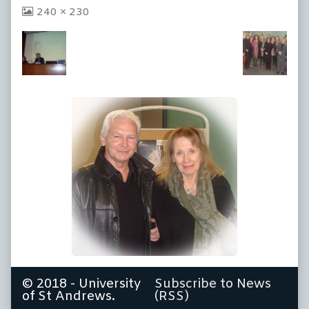
View
240 × 230
image
at
full
size,
© 2018 - University
Subscribe to News
of St Andrews.
(RSS)