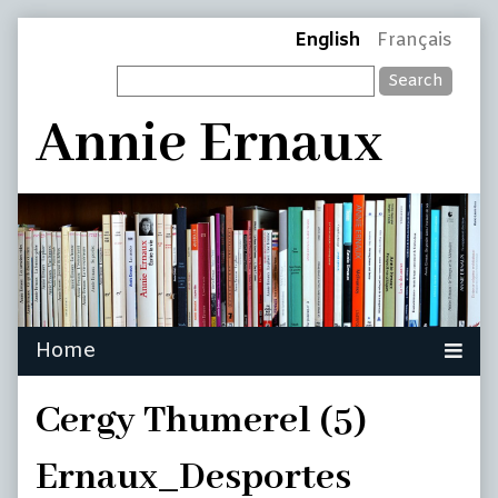
Skip
Page
English
Français
to
Search
content
Header
Annie Ernaux
Cergy Thumerel (5)
Ernaux_Desportes