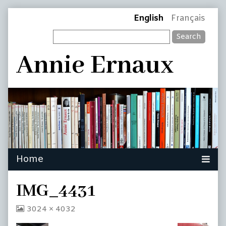
Skip
Page
English
Français
to
Search
content
Header
Annie Ernaux
IMG_4431
View
3024 × 4032
image