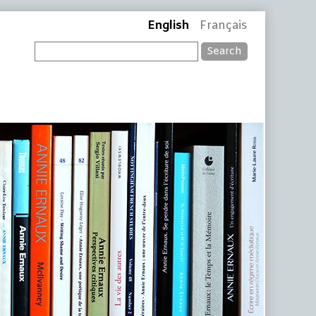
English
Français
Search