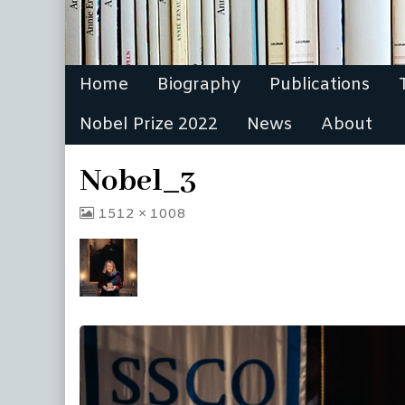
Home
Biography
Publications
Nobel Prize 2022
News
About
Nobel_3
View
1512 × 1008
image
at
full
size,