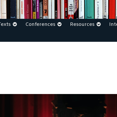
Texts
Conferences
Resources
Int