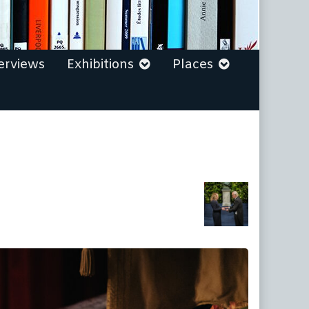
erviews
Exhibitions
Places