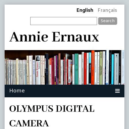
Skip
Page
English
Français
to
Search
content
Header
Annie Ernaux
OLYMPUS DIGITAL
CAMERA