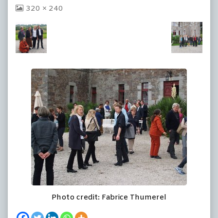
View
320 × 240
image
at
full
size,
Photo credit: Fabrice Thumerel