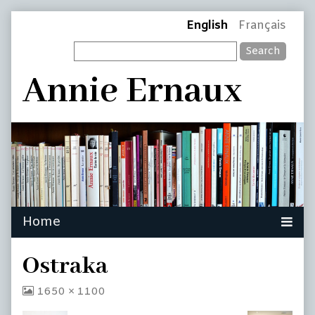
Skip
Page
English
Français
to
Search
content
Header
Annie Ernaux
Ostraka
View
1650 × 1100
image