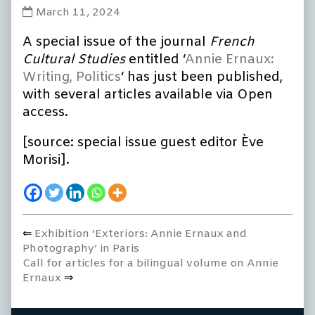
Special
March 11, 2024
issue:
A special issue of the journal
French
‘Annie
Ernaux:
Cultural Studies
entitled ‘
Annie Ernaux:
Writing,
Writing, Politics
‘ has just been published,
Politics’
with several articles available via Open
published
access.
on
[source: special issue guest editor Ève
Morisi].
Previous
Exhibition ‘Exteriors: Annie Ernaux and
Post
post:
Photography’ in Paris
navigation
Next
Call for articles for a bilingual volume on Annie
post:
Ernaux