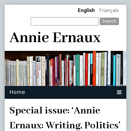
Skip
Page
English
Français
to
Search
content
Header
Annie Ernaux
Special issue: ‘Annie
Ernaux: Writing, Politics’