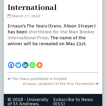
International
The
March 27, 2019
Years
Ernaux’s
The Years
(trans. Alison Strayer)
shortlisted
for
has been
shortlisted for the Man Booker
the
International Prize
. The name of the
Man
winner will be revealed on May 21st.
Booker
International
published
on
Previous
The Years published in English
Post
post:
Next
Ernaux, recipient of the Prix Formentor
navigation
post:
© 2018 - University
Subscribe to News
of St Andrews.
(RSS)