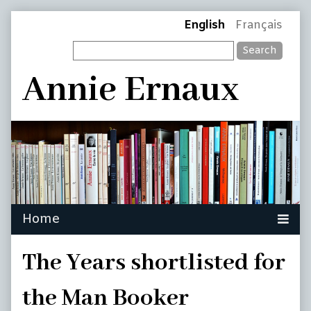
Skip
Page
English
Français
to
Search
content
Header
Annie Ernaux
The Years shortlisted for
the Man Booker