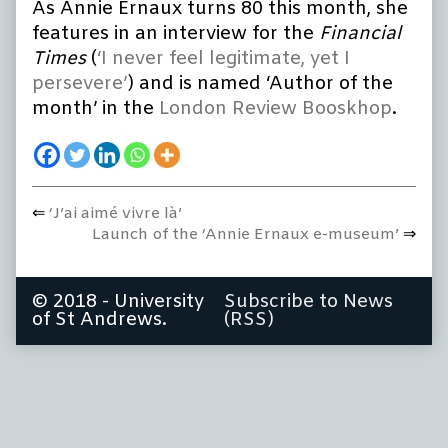
As Annie Ernaux turns 80 this month, she
at
80
features in an interview for the
Financial
published
Times
(
‘I never feel legitimate, yet I
on
persevere’
) and is named ‘Author of the
month’ in the
London Review Booskhop
.
Previous
‘J’ai aimé vivre là’
Post
post:
Next
Launch of the ‘Annie Ernaux e-museum’
navigation
post:
© 2018 - University
Subscribe to News
of St Andrews.
(RSS)