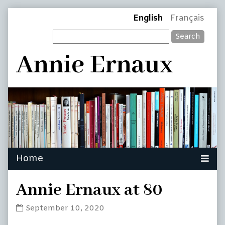
Skip
Page
English
Français
to
Search
content
Header
Annie Ernaux
Annie Ernaux at 80
Annie
September 10, 2020
Ernaux