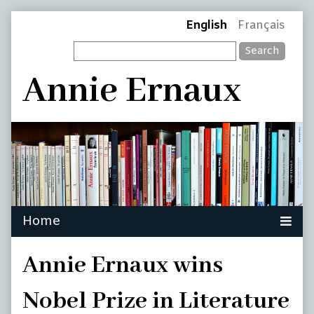
Skip
Page
English
Français
to
Search
content
Header
Annie Ernaux
Annie Ernaux wins
Nobel Prize in Literature