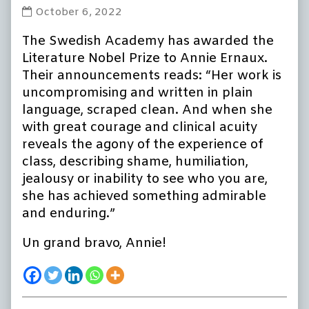
Annie
October 6, 2022
Ernaux
The Swedish Academy has awarded the
wins
Nobel
Literature Nobel Prize to Annie Ernaux.
Prize
Their announcements reads: “Her work is
in
uncompromising and written in plain
Literature
language, scraped clean. And when she
published
with great courage and clinical acuity
on
reveals the agony of the experience of
class, describing shame, humiliation,
jealousy or inability to see who you are,
she has achieved something admirable
and enduring.”
Un grand bravo, Annie!