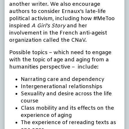
another writer. We also encourage
authors to consider Ernaux’s late-life
political activism, including how #MeToo
inspired
A Girl’s Story
and her
involvement in the French anti-ageist
organization called the CNaV.
Possible topics – which need to engage
with the topic of age and aging from a
humanities perspective – include:
Narrating care and dependency
Intergenerational relationships
Sexuality and desire across the life
course
Class mobility and its effects on the
experience of aging
The experience of rereading texts as