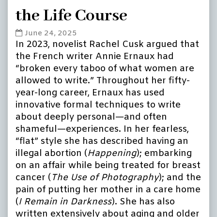
the Life Course
Call
June 24, 2025
for
In 2023, novelist Rachel Cusk argued that
papers:
the French writer Annie Ernaux had
Older
“broken every taboo of what women are
Age:
allowed to write.” Throughout her fifty-
Annie
year-long career, Ernaux has used
Ernaux
innovative formal techniques to write
and
the
about deeply personal—and often
Life
shameful—experiences. In her fearless,
Course
“flat” style she has described having an
published
illegal abortion (
Happening
); embarking
on
on an affair while being treated for breast
cancer (
The Use of Photography
); and the
pain of putting her mother in a care home
(
I Remain in Darkness
). She has also
written extensively about aging and older