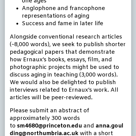
one ages
Anglophone and francophone
representations of aging
Success and fame in later life
Alongside conventional research articles
(~8,000 words), we seek to publish shorter
pedagogical papers that demonstrate
how Ernaux’s books, essays, film, and
photographic projects might be used to
discuss aging in teaching (3,000 words).
We would also be delighted to publish
interviews related to Ernaux’s work. All
articles will be peer-reviewed.
Please submit an abstract of
approximately 300 words
to
sm4680@princeton.edu
and
anna.goul
ding@northumbria.ac.uk
with a short