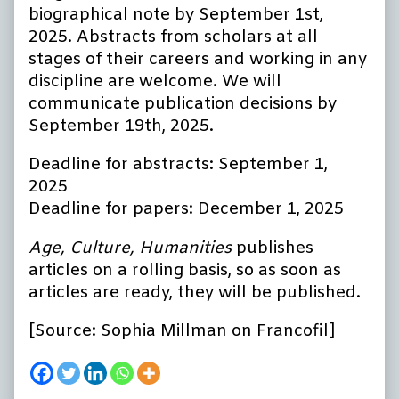
biographical note by September 1st,
2025. Abstracts from scholars at all
stages of their careers and working in any
discipline are welcome. We will
communicate publication decisions by
September 19th, 2025.
Deadline for abstracts: September 1,
2025
Deadline for papers: December 1, 2025
Age, Culture, Humanities
publishes
articles on a rolling basis, so as soon as
articles are ready, they will be published.
[Source: Sophia Millman on Francofil]