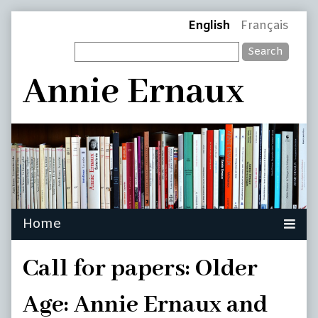
Skip
Page
English
Français
to
Search
content
Header
Annie Ernaux
Call for papers: Older
Age: Annie Ernaux and