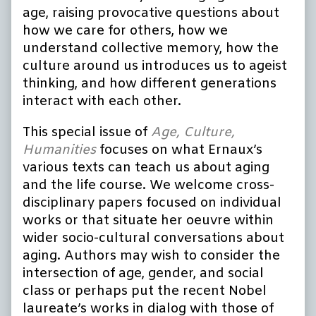
age, raising provocative questions about
how we care for others, how we
understand collective memory, how the
culture around us introduces us to ageist
thinking, and how different generations
interact with each other.
This special issue of
Age, Culture,
Humanities
focuses on what Ernaux’s
various texts can teach us about aging
and the life course. We welcome cross-
disciplinary papers focused on individual
works or that situate her oeuvre within
wider socio-cultural conversations about
aging. Authors may wish to consider the
intersection of age, gender, and social
class or perhaps put the recent Nobel
laureate’s works in dialog with those of