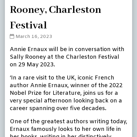
Rooney, Charleston
Festival
Annie
March 16, 2023
Ernaux
Annie Ernaux will be in conversation with
in
conversation
Sally Rooney at the Charleston Festival
with
on 29 May 2023.
Sally
Rooney,
‘In a rare visit to the UK, iconic French
Charleston
author Annie Ernaux, winner of the 2022
Festival
Nobel Prize for Literature, joins us for a
published
very special afternoon looking back on a
on
career spanning over five decades.
One of the greatest authors writing today,
Ernaux famously looks to her own life in