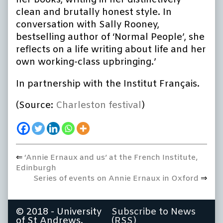
her books, writing in her distinctively
clean and brutally honest style. In
conversation with Sally Rooney,
bestselling author of ‘Normal People’, she
reflects on a life writing about life and her
own working-class upbringing.’
In partnership with the Institut Français.
(Source:
Charleston festival
)
Previous
‘Annie Ernaux and us’ at the French Institute,
Post
post:
Edinburgh
navigation
Next
Series of events on Annie Ernaux in Oxford
post:
© 2018 - University
Subscribe to News
of St Andrews.
(RSS)