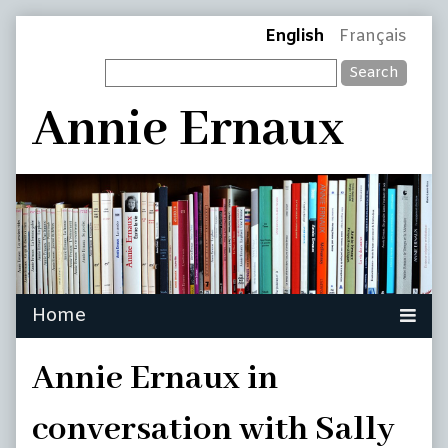
Skip
Page
English
Français
to
Search
content
Header
Annie Ernaux
Annie Ernaux in
conversation with Sally